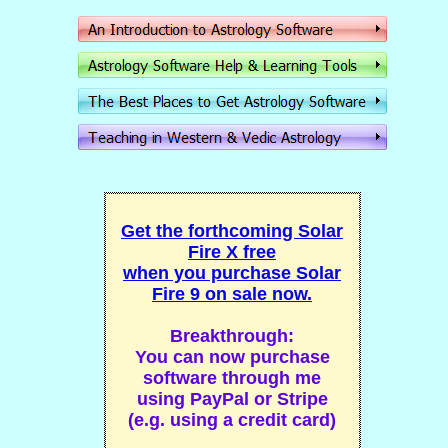
Get the forthcoming Solar
Fire X free
when you purchase Solar
Fire 9 on sale now.
Breakthrough:
You can now purchase
software through me
using PayPal or Stripe
(e.g. using a credit card)