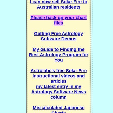
I can now sell Solar Fire to
Australian residents
Please back up your chart
files
Getting Free Astrology
Software Demos
My Guide to Finding the
Best Astrology Program for
You
Astrolabe's free Solar Fire
instructional videos and
articles
my latest entry in my
Astrology Software News
column
Miscalculated Japanese