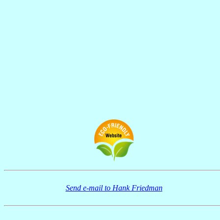
Send e-mail to Hank Friedman