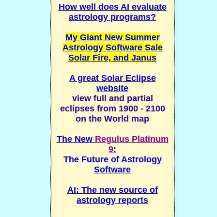
How well does AI evaluate
astrology programs?
My Giant New Summer
Astrology Software Sale
Solar Fire, and Janus
A great Solar Eclipse
website
view full and partial
eclipses from 1900 - 2100
on the World map
The New
Regulus Platinum
9
:
The Future of Astrology
Software
AI: The new source of
astrology reports