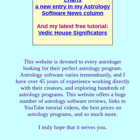
Charts
a new entry in my Astrology
Software News column
And my latest free tutorial:
Vedic House Significators
This website is devoted to every astrologer
looking for their perfect astrology program.
Astrology software varies tremendously, and I
have over 45 years of experience working directly
with their creators, and exploring hundreds of
astrology programs. This website offers a huge
number of astrology software reviews, links to
YouTube tutorial videos, the best prices on
astrology programs, and so much more.
I truly hope that it serves you.