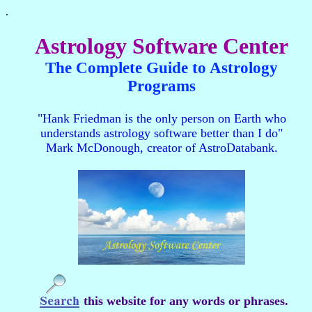
.
Astrology Software Center
The Complete Guide to Astrology
Programs
"Hank Friedman is the only person on Earth who
understands astrology software better than I do"
Mark McDonough, creator of AstroDatabank.
this website for any words or phrases.